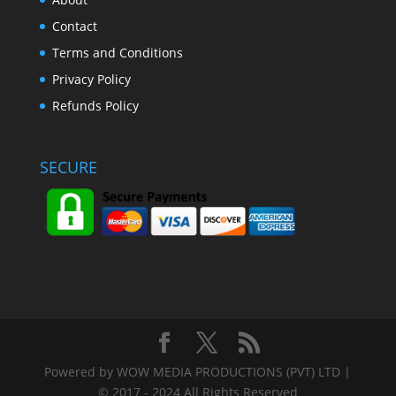
Contact
Terms and Conditions
Privacy Policy
Refunds Policy
SECURE
Powered by WOW MEDIA PRODUCTIONS (PVT) LTD |
© 2017 - 2024 All Rights Reserved