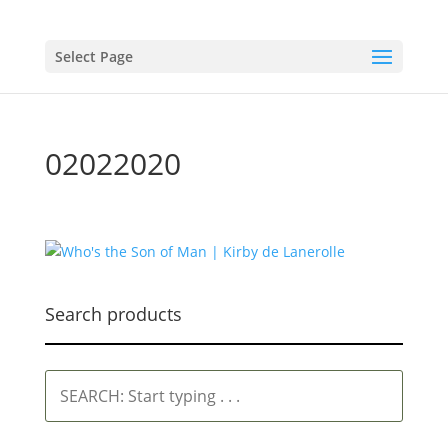
Select Page
02022020
Search products
SEARCH:
Start
typing