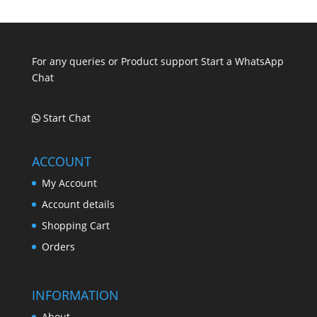
.
.
.
For any queries or Product support Start a WhatsApp
Chat
Start Chat
ACCOUNT
My Account
Account details
Shopping Cart
Orders
INFORMATION
About