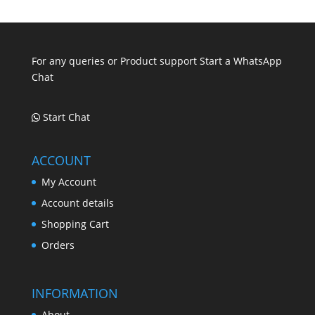
.
.
.
For any queries or Product support Start a WhatsApp
Chat
Start Chat
ACCOUNT
My Account
Account details
Shopping Cart
Orders
INFORMATION
About