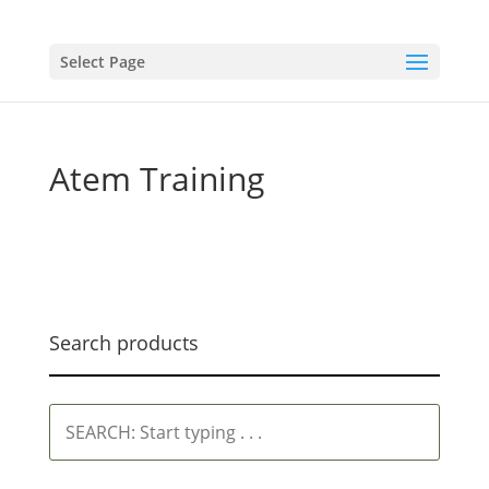
Select Page
Atem Training
Search products
SEARCH:
Start
typing