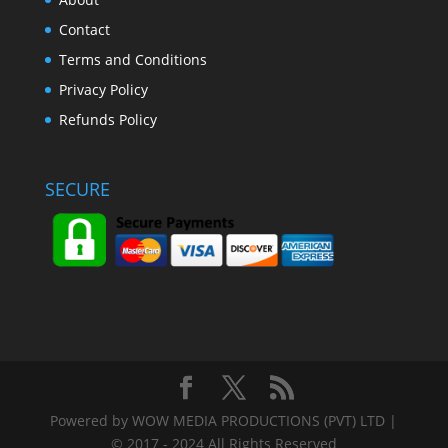
Contact
Terms and Conditions
Privacy Policy
Refunds Policy
SECURE
Powered by WOW MEDIA PRODUCTIONS (PVT) LTD |
© 2017 - 2024 All Rights Reserved