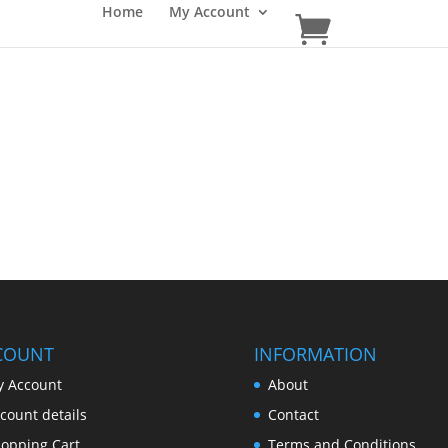
Home
My Account
COUNT
INFORMATION
 Account
About
count details
Contact
opping Cart
Terms and Conditions