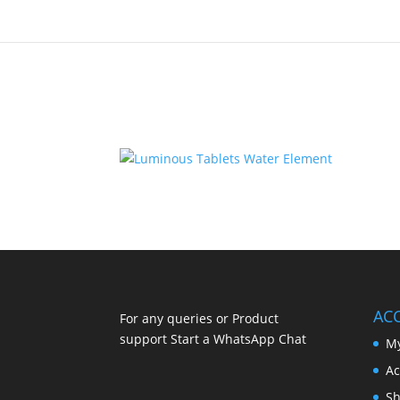
AC
For any queries or Product
support Start a WhatsApp Chat
My
Ac
Sh