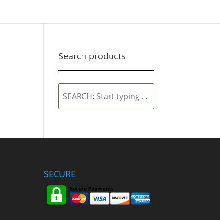
Search products
SEARCH:
Start
typing
.
.
.
SECURE