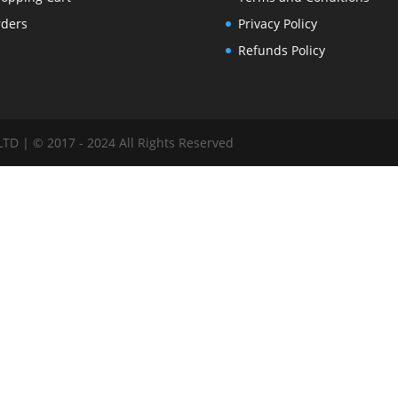
ders
Privacy Policy
Refunds Policy
 | © 2017 - 2024 All Rights Reserved