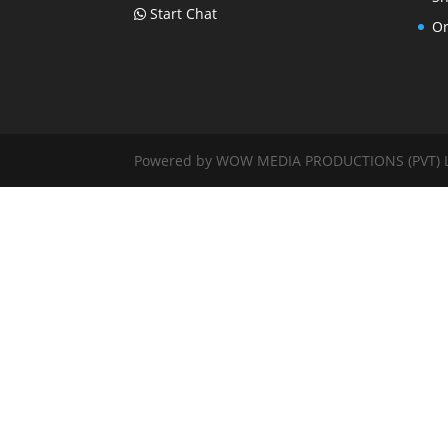
Start Chat
Or
Powered by WOW MEDIA PRODUCTIONS (PVT) LTD