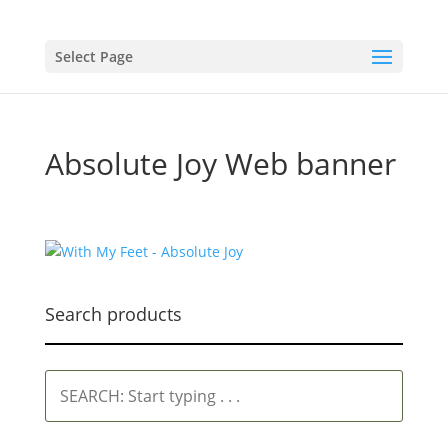
Select Page
Absolute Joy Web banner
Search products
SEARCH:
Start
typing