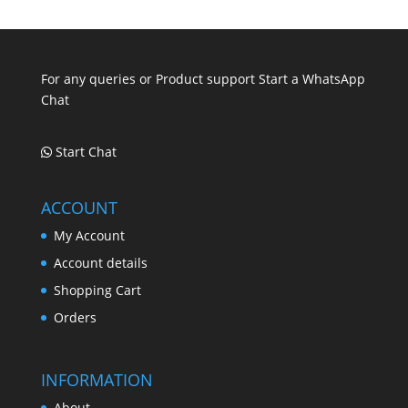
.
.
.
For any queries or Product support Start a WhatsApp
Chat
Start Chat
ACCOUNT
My Account
Account details
Shopping Cart
Orders
INFORMATION
About