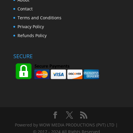
Contact
Terms and Conditions
Privacy Policy
Refunds Policy
SECURE
Powered by WOW MEDIA PRODUCTIONS (PVT) LTD |
© 2017 - 2024 All Rights Reserved