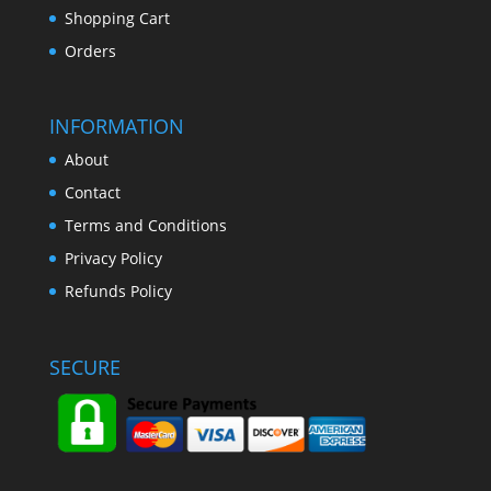
Shopping Cart
Orders
INFORMATION
About
Contact
Terms and Conditions
Privacy Policy
Refunds Policy
SECURE