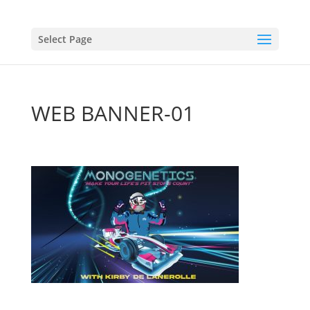
Select Page
WEB BANNER-01