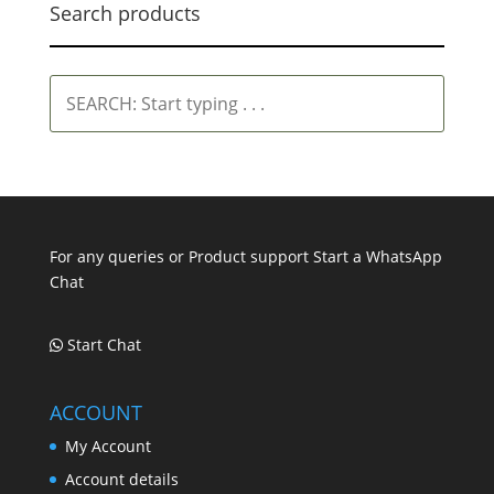
Search products
SEARCH:
Start
typing
.
.
.
For any queries or Product support Start a WhatsApp
Chat
Start Chat
ACCOUNT
My Account
Account details