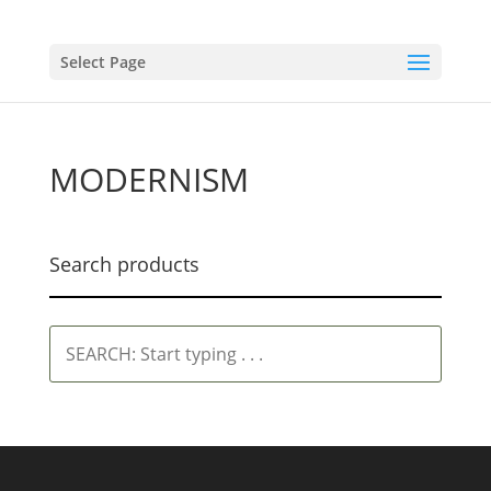
Select Page
MODERNISM
Search products
SEARCH:
Start
typing
.
.
.