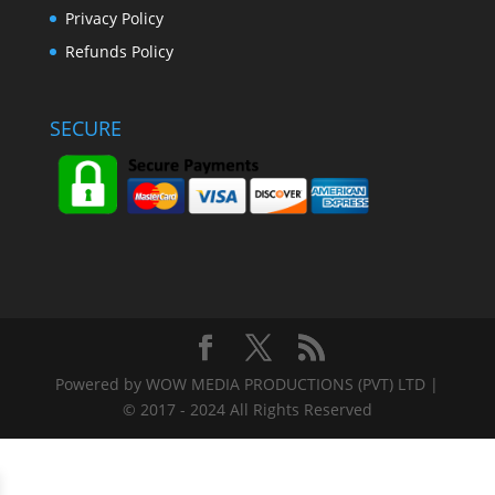
Privacy Policy
Refunds Policy
SECURE
Powered by WOW MEDIA PRODUCTIONS (PVT) LTD |
© 2017 - 2024 All Rights Reserved