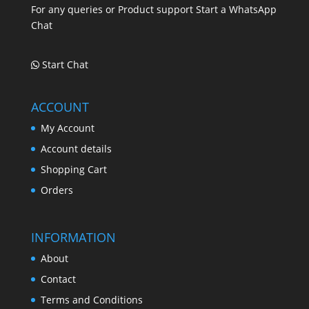
For any queries or Product support Start a WhatsApp
Chat
Start Chat
ACCOUNT
My Account
Account details
Shopping Cart
Orders
INFORMATION
About
Contact
Terms and Conditions