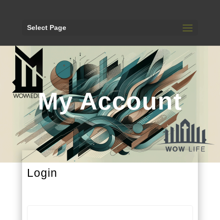
Select Page
My Account
Login