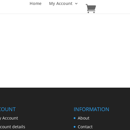
Home
My Account
COUNT
INFORMATION
 Account
About
count details
Contact