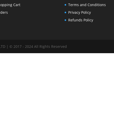
opping Cart
Terms and Conditions
ders
Privacy Policy
Refunds Policy
 | © 2017 - 2024 All Rights Reserved