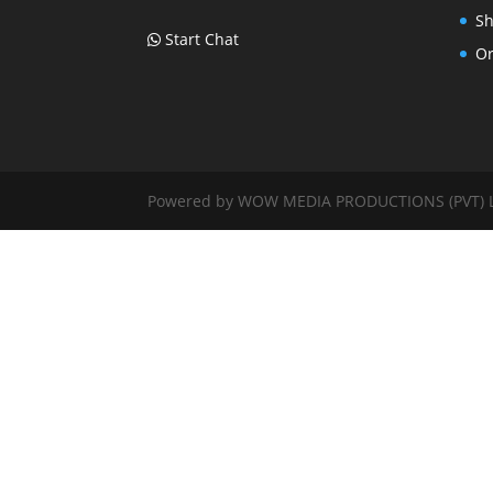
Sh
Start Chat
Or
Powered by WOW MEDIA PRODUCTIONS (PVT) LTD