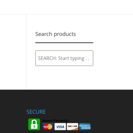
Search products
SEARCH:
Start
typing
.
.
.
SECURE