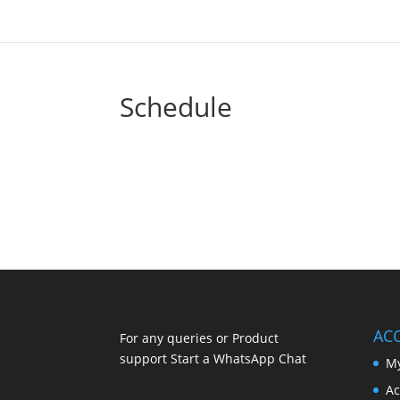
Schedule
AC
For any queries or Product
support Start a WhatsApp Chat
My
Ac