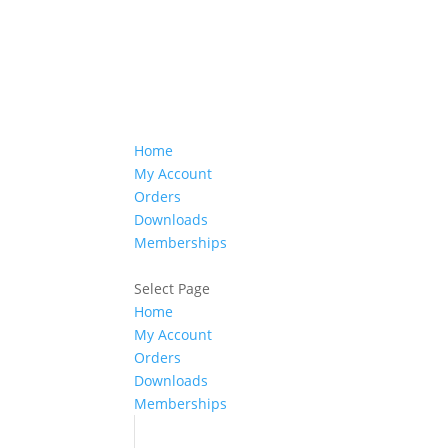
Home
My Account
Orders
Downloads
Memberships
Select Page
Home
My Account
Orders
Downloads
Memberships