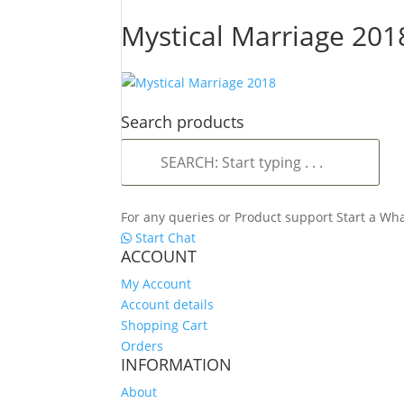
Mystical Marriage 201
Search products
SEARCH:
Start
typing
.
For any queries or Product support Start a W
.
Start Chat
.
ACCOUNT
My Account
Account details
Shopping Cart
Orders
INFORMATION
About