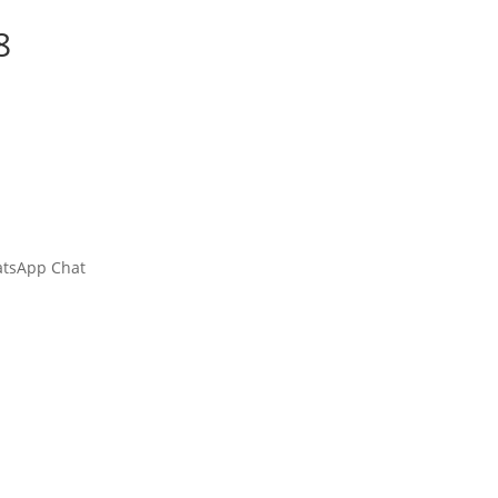
8
hatsApp Chat