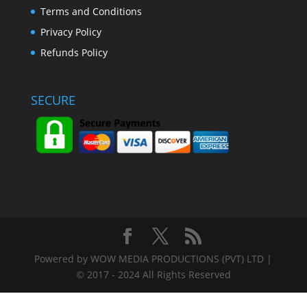
Terms and Conditions
Privacy Policy
Refunds Policy
SECURE
Powered by WOW MEDIA PRODUCTIONS (PVT) LTD |
© 2017 - 2024 All Rights Reserved