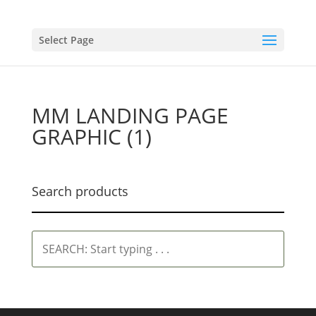
Select Page
MM LANDING PAGE
GRAPHIC (1)
Search products
SEARCH:
Start
typing
.
.