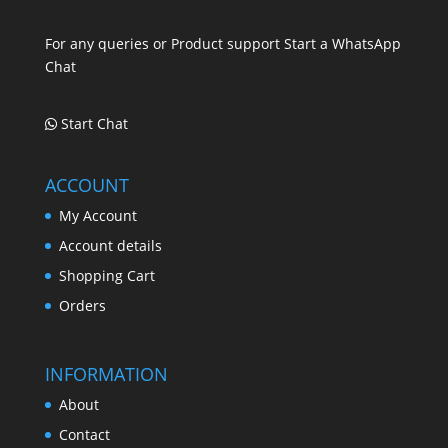
.
For any queries or Product support Start a WhatsApp
Chat
Start Chat
ACCOUNT
My Account
Account details
Shopping Cart
Orders
INFORMATION
About
Contact