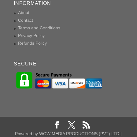
INFORMATION
About
Contact
Terms and Conditions
Privacy Policy
Refunds Policy
SECURE
Powered by WOW MEDIA PRODUCTIONS (PVT) LTD |