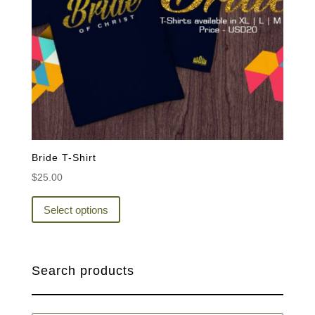
Bride T-Shirt
$
25.00
This
product
Select options
has
multiple
variants.
Search products
The
options
may