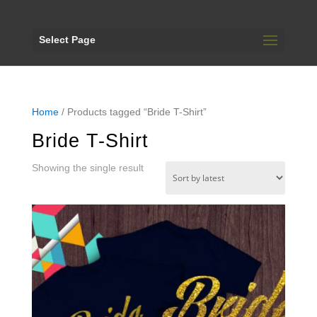
Select Page
Home
/ Products tagged “Bride T-Shirt”
Bride T-Shirt
Showing the single result