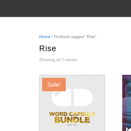
Home
/ Products tagged “Rise”
Rise
Sorted
Showing all 2 results
by
latest
Sale!