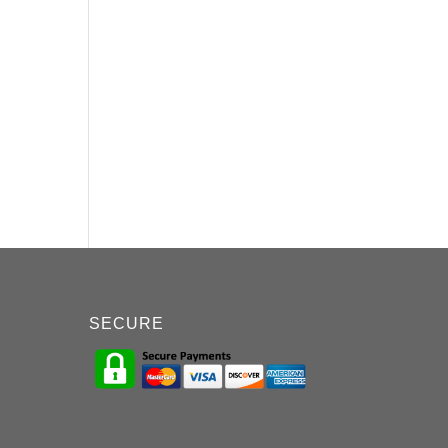
SECURE