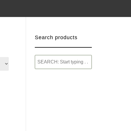
Search products
SEARCH:
Start
typing
.
.
.