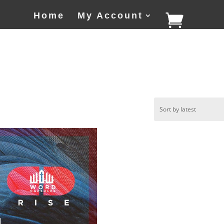
Home
My Account