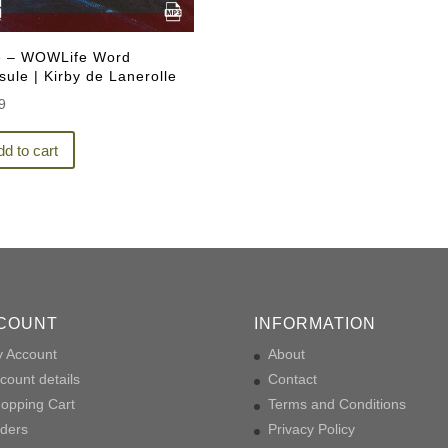
e – WOWLife Word
ule | Kirby de Lanerolle
9
d to cart
COUNT
INFORMATION
 Account
About
count details
Contact
opping Cart
Terms and Conditions
ders
Privacy Policy