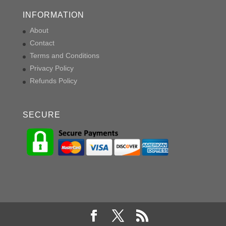
INFORMATION
About
Contact
Terms and Conditions
Privacy Policy
Refunds Policy
SECURE