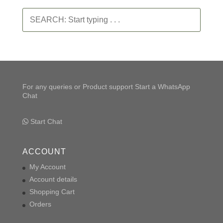
SEARCH:
Start
typing
.
.
.
For any queries or Product support Start a WhatsApp
Chat
Start Chat
ACCOUNT
My Account
Account details
Shopping Cart
Orders