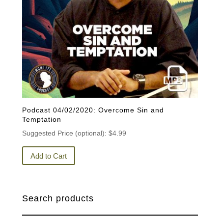
Podcast 04/02/2020: Overcome Sin and
Temptation
Suggested Price (optional):
$
4.99
Add to Cart
Search products