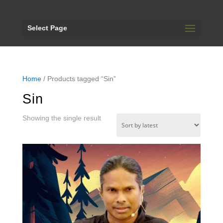
Select Page
Home
/ Products tagged “Sin”
Sin
Showing the single result