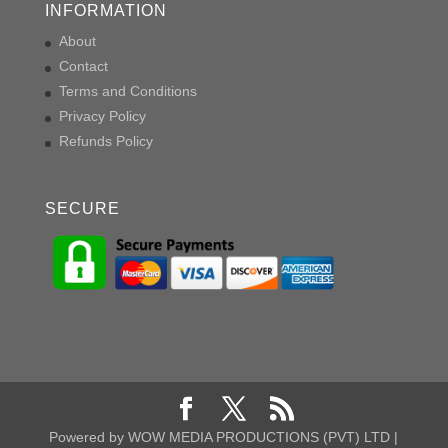
INFORMATION
About
Contact
Terms and Conditions
Privacy Policy
Refunds Policy
SECURE
Powered by WOW MEDIA PRODUCTIONS (PVT) LTD |