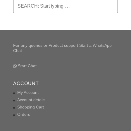
SEARCH:
Start
typing
.
.
.
For any queries or Product support Start a WhatsApp
Chat
Start Chat
ACCOUNT
My Account
Account details
Shopping Cart
Orders