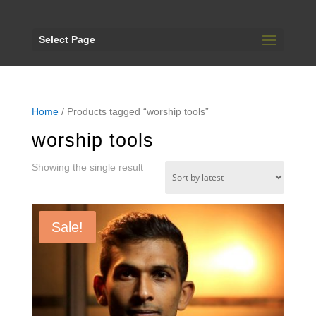
Select Page
Home
/ Products tagged “worship tools”
worship tools
Showing the single result
Sale!