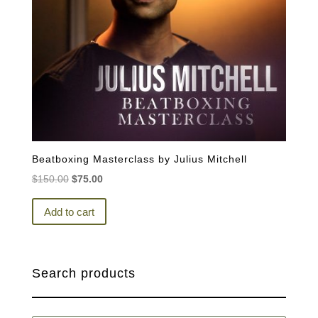
Beatboxing Masterclass by Julius Mitchell
Original
Current
$
150.00
$
75.00
price
price
was:
is:
Add to cart
$150.00.
$75.00.
Search products