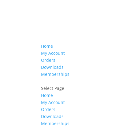
Home
My Account
Orders
Downloads
Memberships
Select Page
Home
My Account
Orders
Downloads
Memberships