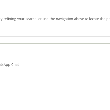
 refining your search, or use the navigation above to locate the po
hatsApp Chat