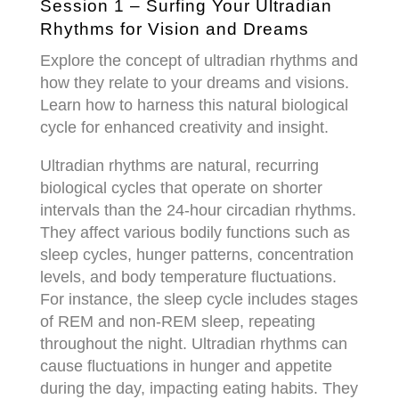
Session 1 – Surfing Your Ultradian
Rhythms for Vision and Dreams
Explore the concept of ultradian rhythms and
how they relate to your dreams and visions.
Learn how to harness this natural biological
cycle for enhanced creativity and insight.
Ultradian rhythms are natural, recurring
biological cycles that operate on shorter
intervals than the 24-hour circadian rhythms.
They affect various bodily functions such as
sleep cycles, hunger patterns, concentration
levels, and body temperature fluctuations.
For instance, the sleep cycle includes stages
of REM and non-REM sleep, repeating
throughout the night. Ultradian rhythms can
cause fluctuations in hunger and appetite
during the day, impacting eating habits. They