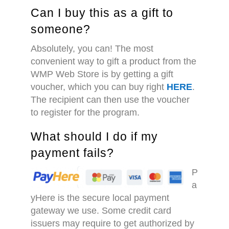
Can I buy this as a gift to
someone?
Absolutely, you can! The most
convenient way to gift a product from the
WMP Web Store is by getting a gift
voucher, which you can buy right
HERE
.
The recipient can then use the voucher
to register for the program.
What should I do if my
payment fails?
P
a
yHere is the secure local payment
gateway we use. Some credit card
issuers may require to get authorized by