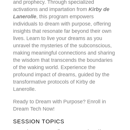
and prophecy. Through specialized
activations and impartation from
Kirby de
Lanerolle
, this program empowers
individuals to dream with purpose, offering
insights that resonate far beyond their own
lives. Learn to live your dreams as you
unravel the mysteries of the subconscious,
making meaningful connections and sharing
the wisdom that transcends the boundaries
of the waking world. Experience the
profound impact of dreams, guided by the
transformative protocols of Kirby de
Lanerolle.
Ready to Dream with Purpose? Enroll in
Dream Tech Now!
SESSION TOPICS