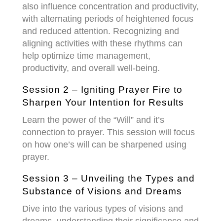
also influence concentration and productivity,
with alternating periods of heightened focus
and reduced attention. Recognizing and
aligning activities with these rhythms can
help optimize time management,
productivity, and overall well-being.
Session 2 – Igniting Prayer Fire to
Sharpen Your Intention for Results
Learn the power of the “Will” and it’s
connection to prayer. This session will focus
on how one’s will can be sharpened using
prayer.
Session 3 – Unveiling the Types and
Substance of Visions and Dreams
Dive into the various types of visions and
dreams, understanding their significance and