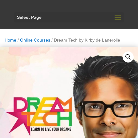
Select Page
Home
/
Online Courses
/ Dream Tech by Kirby de Lanerolle