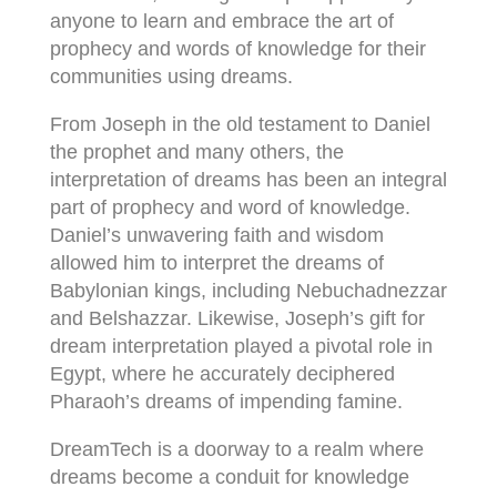
anyone to learn and embrace the art of
prophecy and words of knowledge for their
communities using dreams.
From Joseph in the old testament to Daniel
the prophet and many others, the
interpretation of dreams has been an integral
part of prophecy and word of knowledge.
Daniel’s unwavering faith and wisdom
allowed him to interpret the dreams of
Babylonian kings, including Nebuchadnezzar
and Belshazzar. Likewise, Joseph’s gift for
dream interpretation played a pivotal role in
Egypt, where he accurately deciphered
Pharaoh’s dreams of impending famine.
DreamTech is a doorway to a realm where
dreams become a conduit for knowledge