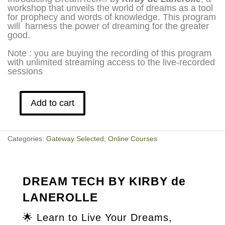
workshop that unveils the world of dreams as a tool
for prophecy and words of knowledge. This program
will harness the power of dreaming for the greater
good.
Note : you are buying the recording of this program
with unlimited streaming access to the live-recorded
sessions
Add to cart
Dream
Tech
by
Kirby
Categories:
Gateway Selected
,
Online Courses
de
Lanerolle
quantity
DREAM TECH BY KIRBY de
LANEROLLE
🌟
Learn to Live Your Dreams,