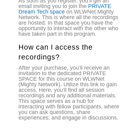
As soon as you register, you’ll get an
email inviting you to join the
PRIVATE
Dream Tech space
on WLWNet Mighty
Network. This is where all the recordings
are hosted. In that space you have the
opportunity to interact with the other who
have taken part in this program.
How can I access the
recordings?
After your purchase, you’ll receive an
invitation to the dedicated PRIVATE
SPACE for this course on WLWNet
(Mighty Network). Utilize this link to gain
access. Here, you’ll find all session
recordings and any additional materials.
This space serves as a hub for
interacting with fellow participants, where
you can ask questions, share
experiences, and engage in discussions.