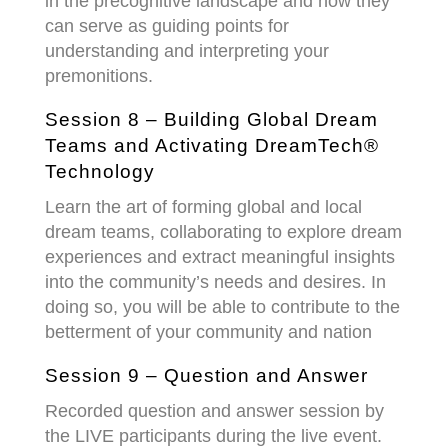
in the precognitive landscape and how they
can serve as guiding points for
understanding and interpreting your
premonitions.
Session 8 – Building Global Dream
Teams and Activating DreamTech®
Technology
Learn the art of forming global and local
dream teams, collaborating to explore dream
experiences and extract meaningful insights
into the community’s needs and desires. In
doing so, you will be able to contribute to the
betterment of your community and nation
Session 9 – Question and Answer
Recorded question and answer session by
the LIVE participants during the live event.