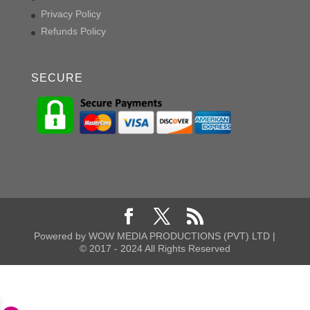
Privacy Policy
Refunds Policy
SECURE
Powered by WOW MEDIA PRODUCTIONS (PVT) LTD |
© 2017 - 2024 All Rights Reserved