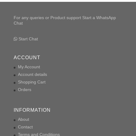
For any queries or Product support Start a WhatsApp
Chat
Start Chat
ACCOUNT
My Account
Account details
Shopping Cart
Orders
INFORMATION
About
Contact
Terms and Conditions