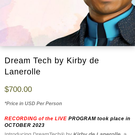
Dream Tech by Kirby de
Lanerolle
$
700.00
*Price in USD Per Person
RECORDING
of the LIVE
PROGRAM took place in
OCTOBER 2023
Introducing DreamTech® by
Kirby de Lanerolle
, a