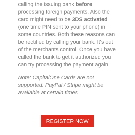
calling the issuing bank
before
processing foreign payments. Also the
card might need to be
3DS activated
(one time PIN sent to your phone) in
some countries. Both these reasons can
be rectified by calling your bank. It’s out
of the merchants control. Once you have
called the bank to get it authorized you
can try processing the payment again.
Note: CapitalOne Cards are not
supported. PayPal / Stripe might be
available at certain times.
REGISTER NOW