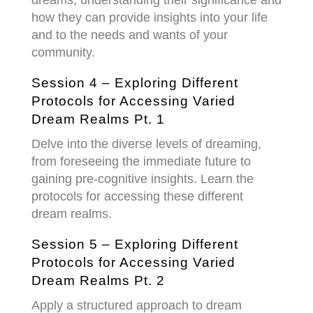
how they can provide insights into your life
and to the needs and wants of your
community.
Session 4 – Exploring Different
Protocols for Accessing Varied
Dream Realms Pt. 1
Delve into the diverse levels of dreaming,
from foreseeing the immediate future to
gaining pre-cognitive insights. Learn the
protocols for accessing these different
dream realms.
Session 5 –
Exploring Different
Protocols for Accessing Varied
Dream Realms Pt. 2
Apply a structured approach to dream