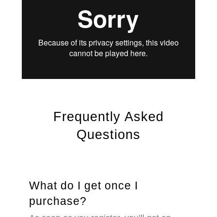
Frequently Asked
Questions
What do I get once I
purchase?