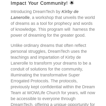
Impact Your Community! 🌟
Introducing DreamTech by
Kirby de
Lanerolle
, a workshop that unveils the world
of dreams as a tool for prophecy and words
of knowledge. This program will harness the
power of dreaming for the greater good.
Unlike ordinary dreams that often reflect
personal struggles, DreamTech uses the
teachings and impartation
of Kirby de
Lanerolle to transform your dreams to be a
conduit of solutions for the community,
illuminating the transformative Super
Errogated Protocols.
The protocols,
previously kept confidential within the Dream
Team at WOWLife Church for years, will now
be accessible to everyone through
DreamTech,
offering a unique opportunity for