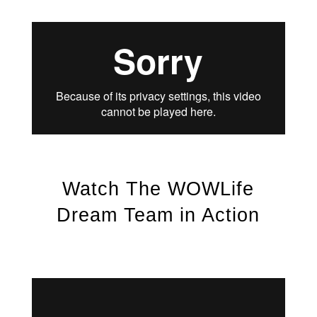
Watch The WOWLife
Dream Team in Action