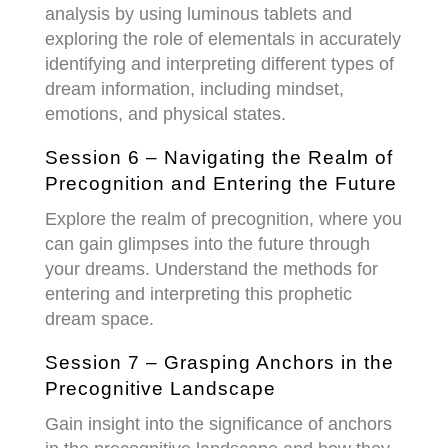
analysis by using luminous tablets and
exploring the role of elementals in accurately
identifying and interpreting different types of
dream information, including mindset,
emotions, and physical states.
Session 6 – Navigating the Realm of
Precognition and Entering the Future
Explore the realm of
precognition
, where you
can gain glimpses into the future through
your dreams. Understand the methods for
entering and interpreting this prophetic
dream space.
Session 7 – Grasping Anchors in the
Precognitive Landscape
Gain insight into the significance of
anchors