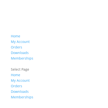
Home
My Account
Orders
Downloads
Memberships
Select Page
Home
My Account
Orders
Downloads
Memberships