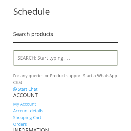
Schedule
Search products
SEARCH:
Start
typing
.
For any queries or Product support Start a WhatsApp
.
Chat
.
Start Chat
ACCOUNT
My Account
Account details
Shopping Cart
Orders
INFORMATION