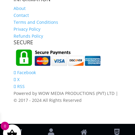
About
Contact
Terms and Conditions
Privacy Policy
Refunds Policy
SECURE
Facebook
X
RSS
Powered by WOW MEDIA PRODUCTIONS (PVT) LTD |
© 2017 - 2024 All Rights Reserved
0