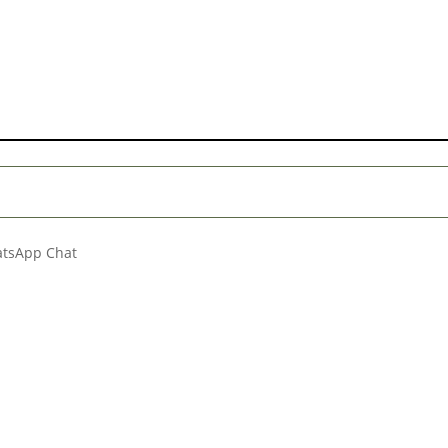
hatsApp Chat