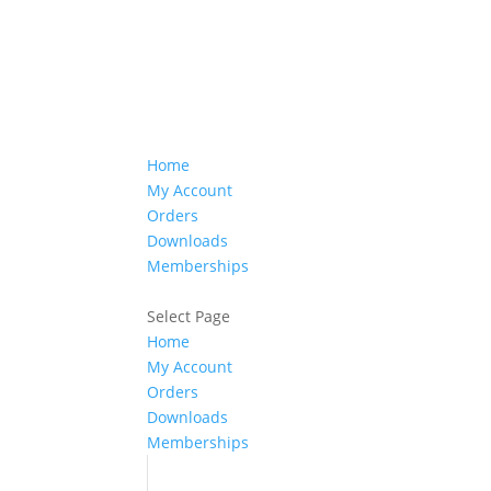
Home
My Account
Orders
Downloads
Memberships
Select Page
Home
My Account
Orders
Downloads
Memberships