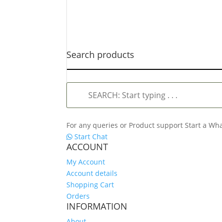
Search products
SEARCH:
Start
typing
.
For any queries or Product support Start a W
.
Start Chat
.
ACCOUNT
My Account
Account details
Shopping Cart
Orders
INFORMATION
About