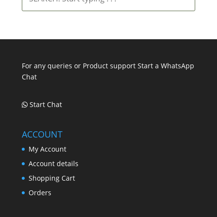
Start
typing
.
.
.
For any queries or Product support Start a WhatsApp
Chat
Start Chat
ACCOUNT
My Account
Account details
Shopping Cart
Orders