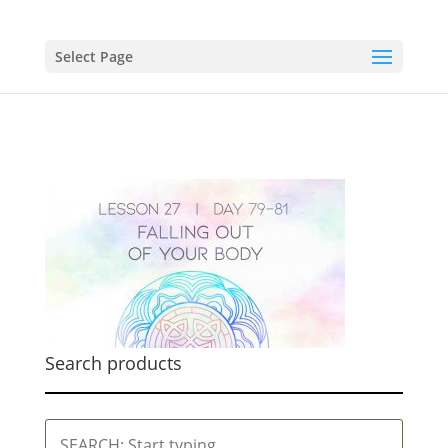
Select Page
Search products
SEARCH: