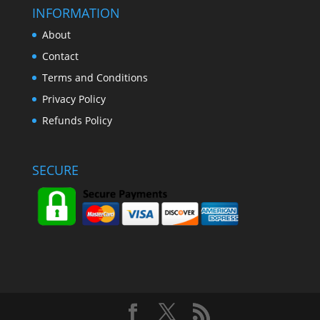
INFORMATION
About
Contact
Terms and Conditions
Privacy Policy
Refunds Policy
SECURE